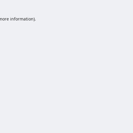
 more information).