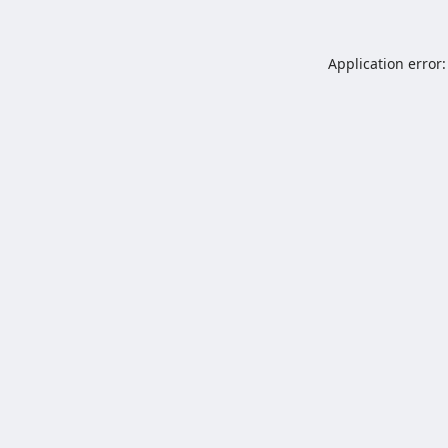
Application error: